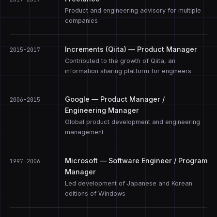
Product and engineering advisory for multiple
companies
Increments (Qiita) — Product Manager
2015–2017
Contributed to the growth of Qiita, an
information sharing platform for engineers
Google — Product Manager /
2006–2015
Engineering Manager
Global product development and engineering
management
Microsoft — Software Engineer / Program
1997–2006
Manager
Led development of Japanese and Korean
editions of Windows