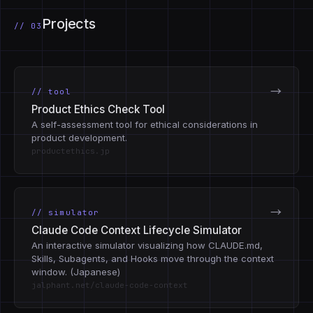
Projects
// 03
→
// tool
Product Ethics Check Tool
A self-assessment tool for ethical considerations in
product development.
productethics.jp
→
// simulator
Claude Code Context Lifecycle Simulator
An interactive simulator visualizing how CLAUDE.md,
Skills, Subagents, and Hooks move through the context
window. (Japanese)
jalphant.net/claude-code-context