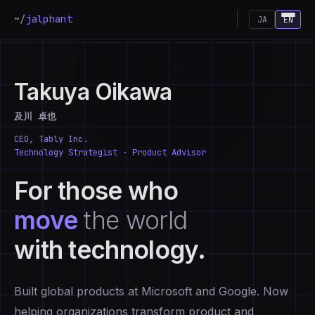
~/
jalphant
JA
EN
Takuya Oikawa
及川 卓也
CEO, Tably Inc.
Technology Strategist · Product Advisor
For those who
move
the world
with technology.
Built global products at Microsoft and Google. Now
helping organizations transform product and