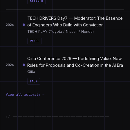
KEYNOTE
TECH DRIVERS Day7 — Moderator: The Essence
of Engineers Who Build with Conviction
2026
TECH PLAY (Toyota / Nissan / Honda)
PANEL
Qiita Conference 2026 — Redefining Value: New
Rules for Proposals and Co-Creation in the AI Era
2026
Qiita
TALK
View all activity →
// ────────────────────────────────────────