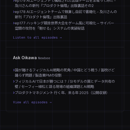
ep179 AIエージェントで構成された出版チームを深堀ってみた -
及川さんの新刊『プロダクト倫理』出版裏話その2
ep178 AIエージェントチームで執筆し自前で書籍化 - 及川さんの
新刊『プロダクト倫理』出版裏話
ep177 ハッキング競技世界大会をゲーム風に可視化 − サイバー
空間の攻防を「魅せる」システムの実装秘話
Listen to all episodes →
Ask Oikawa
Newbee
国が賭けるフィジカルAI戦略の死角 / 中国とどう戦う / 笛吹けど
踊らず問題 / 製造業PMの役割
フィジカルAIで日本が勝つには？ / SIモデルの罠とデータ共有の
壁 / セーフィー植松と語る現場の組織課題とAI戦略
プロダクトマネジメント 行く年、来る年 2025（公開収録）
View all episodes →