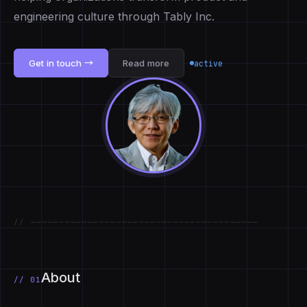
engineering culture through Tably Inc.
Get in touch →
Read more
active
// ────────────────────────────────────────
About
// 01