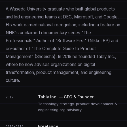
A Waseda University graduate who built global products
and led engineering teams at DEC, Microsoft, and Google.
His work earned national recognition, including a feature on
NHK's acclaimed documentary series "The
Professionals." Author of "Software First" (Nikkei BP) and
co-author of "The Complete Guide to Product
Management" (Shoeisha). In 2019 he founded Tably Inc.,
where he now advises organizations on digital
transformation, product management, and engineering
culture.
Tably Inc. — CEO & Founder
2019–
Technology strategy, product development &
engineering org advisory
Freelance
2017–2019