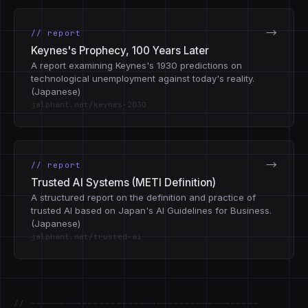
→
// report
Keynes's Prophecy, 100 Years Later
A report examining Keynes's 1930 predictions on
technological unemployment against today's reality.
(Japanese)
jalphant.net/keynes-2030
→
// report
Trusted AI Systems (METI Definition)
A structured report on the definition and practice of
trusted AI based on Japan's AI Guidelines for Business.
(Japanese)
jalphant.net/trusted-ai
// ────────────────────────────────────────