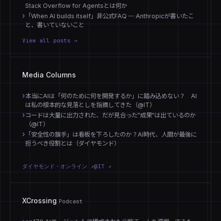
Stack Overflow for Agentsとは何か
「When AI builds itself」非公式FAQ ─ Anthropicが書いたこ
と、書いていないこと
View all posts →
Media Columns
本当にAIは「何のために何を開発するか」に踏み込めない？ AI
は私の根本的な見落としを指摘してきた（@IT）
コードは大量に出力された、だが見合った"成果"は出ているのか
（@IT）
「安全性の旗手」は看板を下ろしたのか？AI時代、人間が最後に
担うべき役割とは（ダイヤモンド）
ダイヤモンド・オンライン ↗
@IT ↗
XCrossing
Podcast