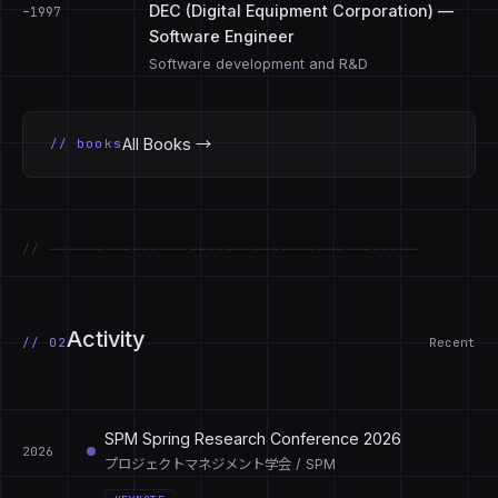
DEC (Digital Equipment Corporation) —
–1997
Software Engineer
Software development and R&D
All Books →
// books
// ────────────────────────────────────────
Activity
// 02
Recent
SPM Spring Research Conference 2026
2026
プロジェクトマネジメント学会 / SPM