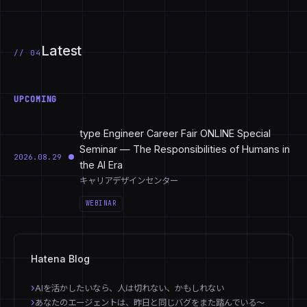
Latest
// 04
UPCOMING
type Engineer Career Fair ONLINE Special
Seminar — The Responsibilities of Humans in
2026.08.29
the AI Era
キャリアデザインセンター
WEBINAR
Hatena Blog
AIを活かしたいなら、人は切れない、かもしれない
あなたのエージェントは、昨日と同じバグをまた踏んでいる〜